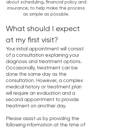
about scheduling, financial policy and
insurance, to help make the process
as simple as possible.
What should I expect
at my first visit?
Your initial appointment will consist
of a consultation explaining your
diagnosis and treatment options.
Occasionally, treatment can be
done the same day as the
consultation. However, a complex
medical history or treatment plan
will require an evaluation and a
second appointment to provide
treatment on another day.
Please assist us by providing the
following information at the time of