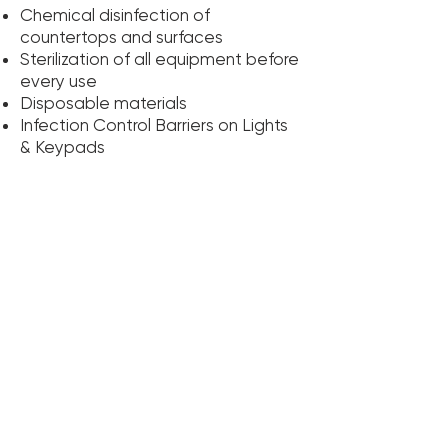
Chemical disinfection of
countertops and surfaces
Sterilization of all equipment before
every use
Disposable materials
Infection Control Barriers on Lights
& Keypads
We sterilize all reusable equipment,
including dental hand pieces. We
use an autoclave, a device that
kills bacteria and viruses by steam,
heat and pressure.
The best defense against disease
is information. The more you know,
the better equipped you are to
make wise decisions about your
health care. The more you know
about our daily procedures and