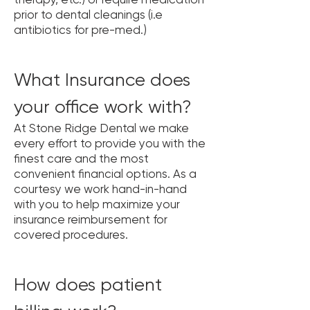
prior to dental cleanings (i.e
antibiotics for pre-med.)
What Insurance does
your office work with?
At Stone Ridge Dental we make
every effort to provide you with the
finest care and the most
convenient financial options. As a
courtesy we work hand-in-hand
with you to help maximize your
insurance reimbursement for
covered procedures.
How does patient