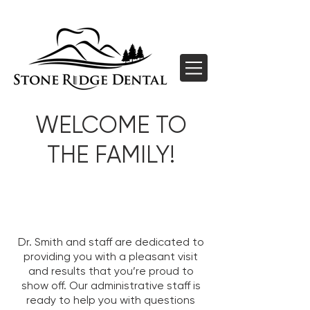
WELCOME TO
THE FAMILY!
Dr. Smith and staff are dedicated to
providing you with a pleasant visit
and results that you’re proud to
show off. Our administrative staff is
ready to help you with questions