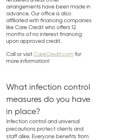
arrangements have been made in
advance. Our office is also
affiliated with financing companies
like Care Credit who offers 12
months of no interest financing
upon approved credit.
Call or visit
CareCredit.com
for
more information!
What infection control
measures do you have
in place?
Infection control and universal
precautions protect clients and
staff alike. Everyone benefits from