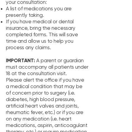
your consultation:
A list of medications you are
presently taking.
If you have medical or dental
insurance, bring the necessary
completed forms. This will save
time and allow us to help you
process any claims.
IMPORTANT:
A parent or guardian
must accompany all patients under
18 at the consultation visit.
Please alert the office if you have
a medical condition that may be
of concern prior to surgery (i.e.
diabetes, high blood pressure,
artificial heart valves and joints,
rheumatic fever, etc.) or if you are
on any medication (i.e. heart
medications, aspirin, anticoagulant
therapy, etc.) or require medication