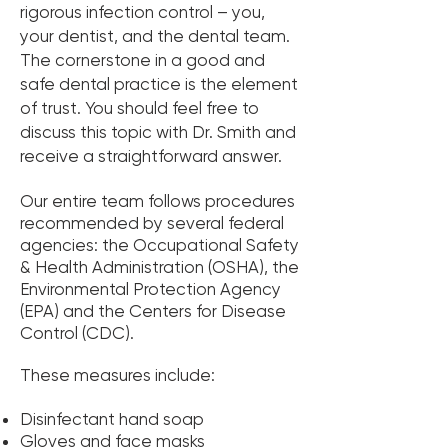
rigorous infection control – you,
your dentist, and the dental team.
The cornerstone in a good and
safe dental practice is the element
of trust. You should feel free to
discuss this topic with Dr. Smith and
receive a straightforward answer.
Our entire team follows procedures
recommended by several federal
agencies: the Occupational Safety
& Health Administration (OSHA), the
Environmental Protection Agency
(EPA) and the Centers for Disease
Control (CDC).
These measures include:
Disinfectant hand soap
Gloves and face masks