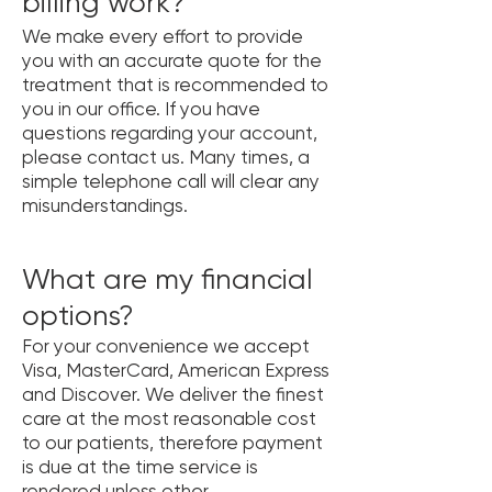
billing work?
We make every effort to provide
you with an accurate quote for the
treatment that is recommended to
you in our office. If you have
questions regarding your account,
please contact us. Many times, a
simple telephone call will clear any
misunderstandings.
What are my financial
options?
For your convenience we accept
Visa, MasterCard, American Express
and Discover. We deliver the finest
care at the most reasonable cost
to our patients, therefore payment
is due at the time service is
rendered unless other